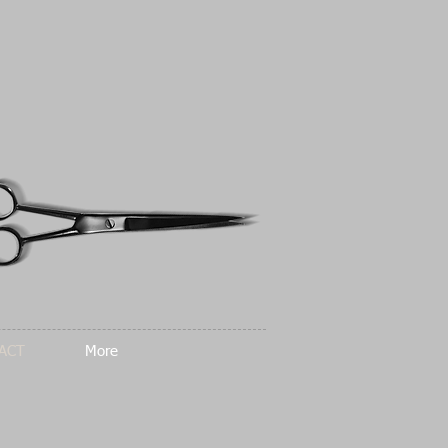
ACT
More