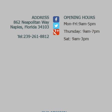
ADDRESS
OPENING HOURS
862 Neapolitan Way
Mon-Fri:9am-5pm
Naples, Florida 34103
Thursday: 9am-7pm
Tel:239-261-8812
Sat: 9am-3pm