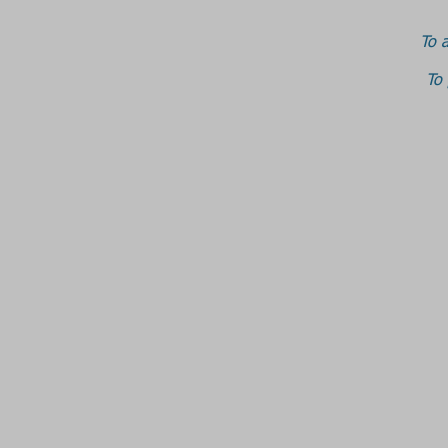
To a
To 