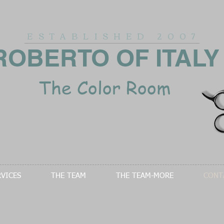
ESTABLISHED
2007
ROBERTO OF ITALY
The Color Room
RVICES
THE TEAM
THE TEAM-MORE
CONT