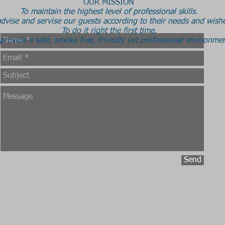
OUR MISSION
To maintain the highest level of professional skills.
dvise and servise our guests according to their needs and wish
To do it right the first time.
provide a safe, smoke free, friendly yet professional environme
Send