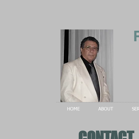
HOME
ABOUT
SE
CONTACT