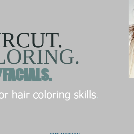
IRCUT.
LORING.
/FACIALS.
.
r hair coloring skills