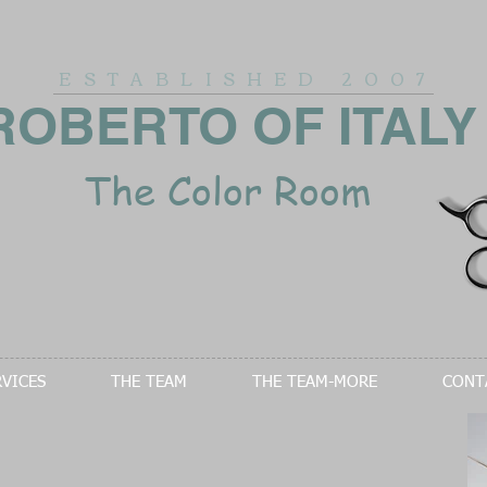
ESTABLISHED
2007
ROBERTO OF ITALY
The Color Room
RVICES
THE TEAM
THE TEAM-MORE
CONT