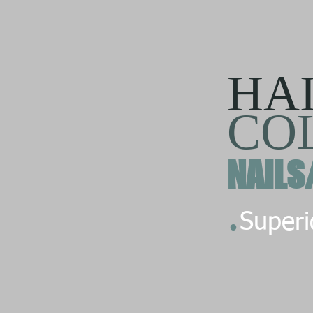
HA
CO
NAILS
.
Superio