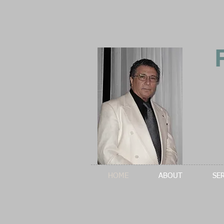
HOME
ABOUT
SE