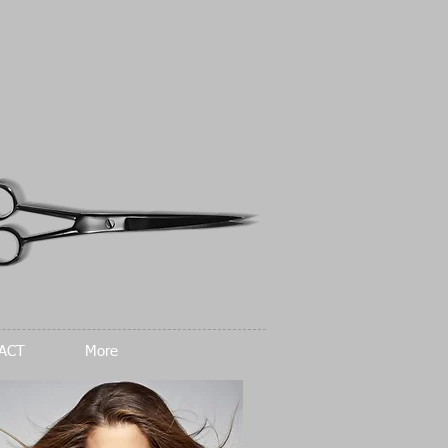
ACT
More